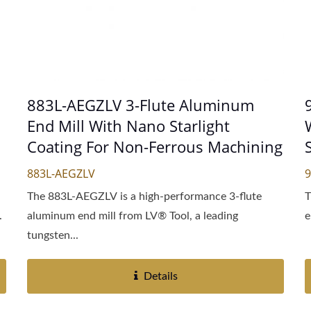
883L-AEGZLV 3-Flute Aluminum
End Mill With Nano Starlight
Coating For Non-Ferrous Machining
883L-AEGZLV
The 883L-AEGZLV is a high-performance 3-flute
T
.
aluminum end mill from LV® Tool, a leading
e
tungsten...
Details