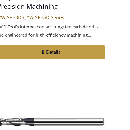
Precision Machining
YW-SPB3D / JYW-SPB5D Series
V® Tool's internal coolant tungsten carbide drills
re engineered for high-efficiency machining...
Details