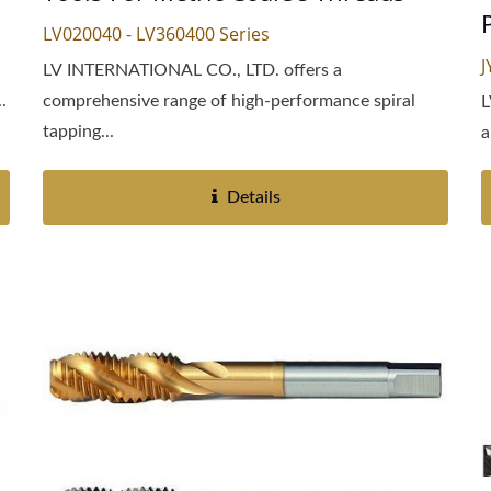
LV020040 - LV360400 Series
J
LV INTERNATIONAL CO., LTD. offers a
.
comprehensive range of high-performance spiral
L
tapping...
a
Details