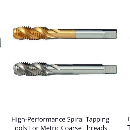
High-Performance Spiral Tapping
Tools For Metric Coarse Threads