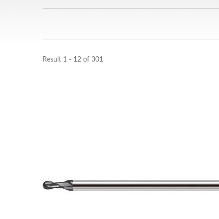
Result 1 - 12 of 301