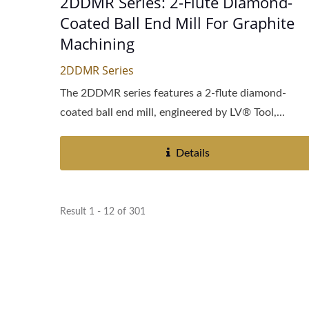
2DDMR Series: 2-Flute Diamond-
Coated Ball End Mill For Graphite
Machining
2DDMR Series
The 2DDMR series features a 2-flute diamond-
coated ball end mill, engineered by LV® Tool,...
Details
Result 1 - 12 of 301