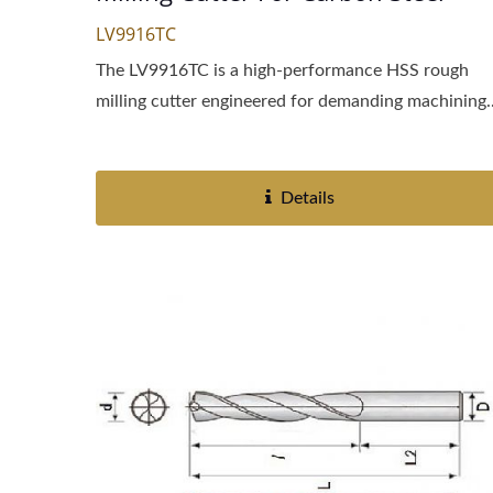
LV9916TC
The LV9916TC is a high-performance HSS rough
milling cutter engineered for demanding machining..
Details