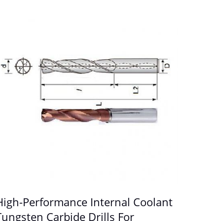
High-Performance Internal Coolant
Tungsten Carbide Drills For