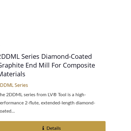
2DDML Series Diamond-Coated
Graphite End Mill For Composite
Materials
DDML Series
he 2DDML series from LV® Tool is a high-
erformance 2-flute, extended-length diamond-
oated...
Details