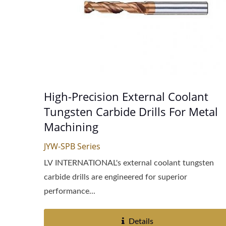
High-Precision External Coolant
Tungsten Carbide Drills For Metal
Machining
JYW-SPB Series
LV INTERNATIONAL's external coolant tungsten
carbide drills are engineered for superior
performance...
Details