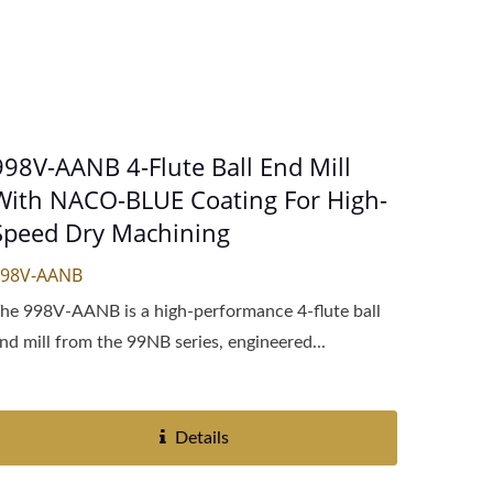
998V-AANB 4-Flute Ball End Mill
With NACO-BLUE Coating For High-
Speed Dry Machining
998V-AANB
he 998V-AANB is a high-performance 4-flute ball
nd mill from the 99NB series, engineered...
Details