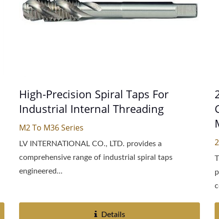
High-Precision Spiral Taps For
Industrial Internal Threading
M2 To M36 Series
2
LV INTERNATIONAL CO., LTD. provides a
comprehensive range of industrial spiral taps
T
engineered...
p
c
Details