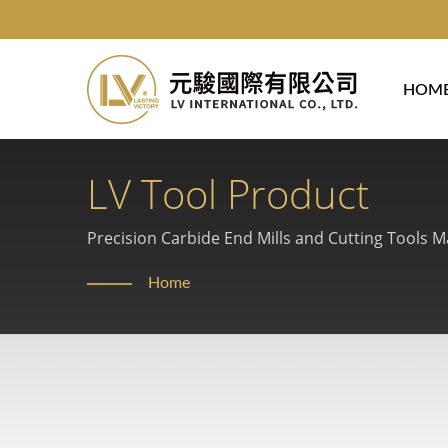
HOM
LV Tool Product
Precision Carbide End Mills and Cutting Tools 
Home