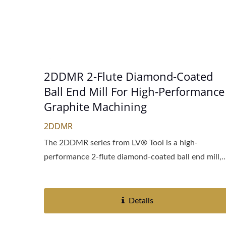
2DDMR 2-Flute Diamond-Coated
Ball End Mill For High-Performance
Graphite Machining
2DDMR
The 2DDMR series from LV® Tool is a high-
performance 2-flute diamond-coated ball end mill,..
Details