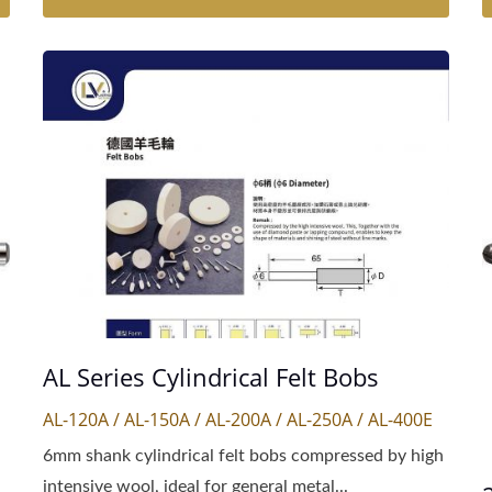
AL Series Cylindrical Felt Bobs
AL-120A / AL-150A / AL-200A / AL-250A / AL-400E
6mm shank cylindrical felt bobs compressed by high
intensive wool, ideal for general metal...