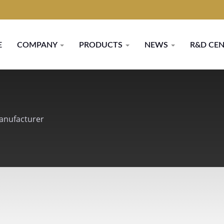
E
COMPANY
PRODUCTS
NEWS
R&D CE
Manufacturer