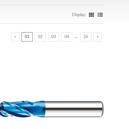
Display:
…
«
01
02
03
04
26
»