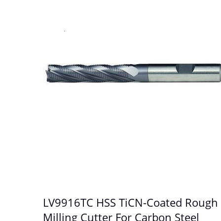
LV9916TC HSS TiCN-Coated Rough
Milling Cutter For Carbon Steel