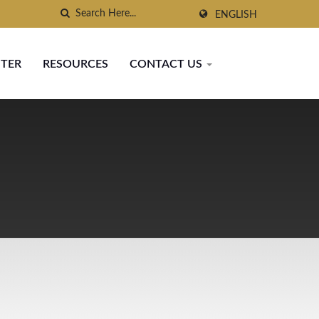
ENGLISH
NTER
RESOURCES
CONTACT US