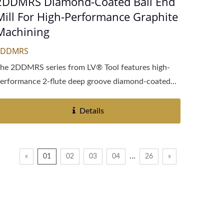
2DDMRS Diamond-Coated Ball End
Mill For High-Performance Graphite
Machining
2DDMRS
he 2DDMRS series from LV® Tool features high-
erformance 2-flute deep groove diamond-coated...
Details
…
«
01
02
03
04
26
»