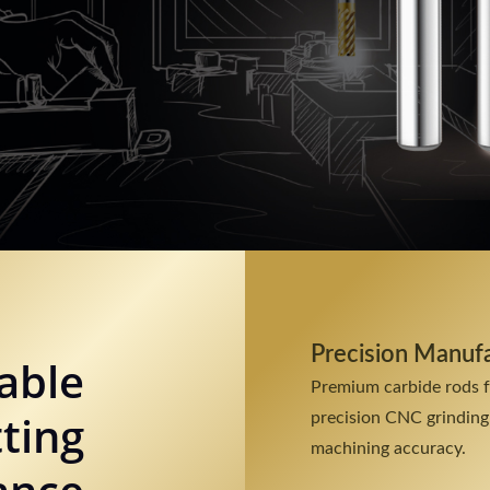
Precision Manuf
able
Premium carbide rods 
ting
precision CNC grinding
machining accuracy.