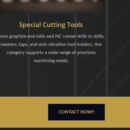
Special Cutting Tools
rom graphite end mills and NC center drills to drills,
reamers, taps, and anti-vibration tool holders, this
category supports a wide range of precision
machining needs.
CONTACT NOW!!