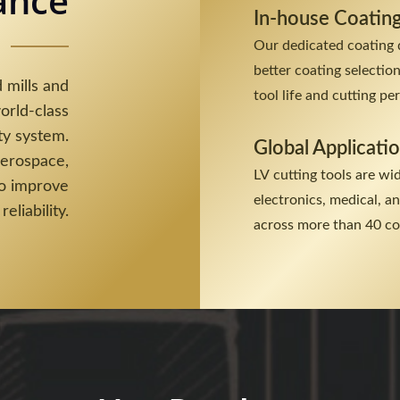
ance
In-house Coatin
Our dedicated coating 
better coating selectio
 mills and
tool life and cutting p
orld-class
ty system.
Global Applicati
aerospace,
LV cutting tools are wi
to improve
electronics, medical, 
reliability.
across more than 40 co