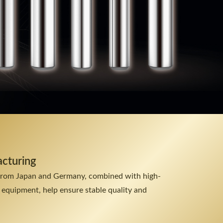
acturing
from Japan and Germany, combined with high-
 equipment, help ensure stable quality and