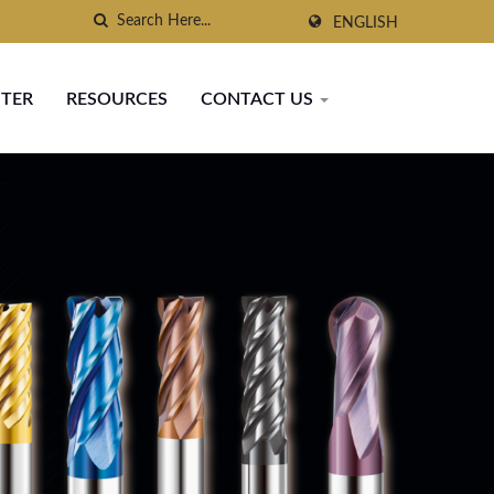
ENGLISH
NTER
RESOURCES
CONTACT US