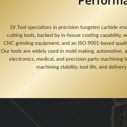
Perform
LV Tool specializes in precision tungsten carbide end
cutting tools, backed by in-house coating capability, w
CNC grinding equipment, and an ISO 9001-based quali
Our tools are widely used in mold making, automotive, 
electronics, medical, and precision parts machining 
machining stability, tool life, and delivery 