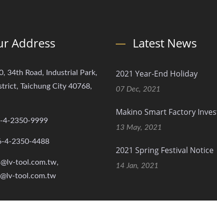
r Address
Latest News
2021 Year-End Holiday
0, 34th Road, Industrial Park,
strict, Taichung City 40768,
07 Dec, 2021
Makino Smart Factory Inve
-4-2350-9999
13 May, 2021
6-4-2350-4488
2021 Spring Festival Notice
s@lv-tool.com.tw,
14 Jan, 2021
s@lv-tool.com.tw