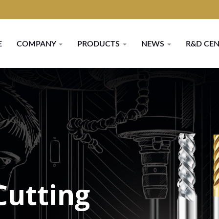
E
COMPANY
PRODUCTS
NEWS
R&D CE
Cutting