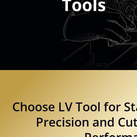
Tools
Choose LV Tool for St
Precision and Cut