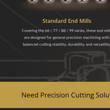
Standard End Mills
Covering the 66 / 77 / 88 / 99 series, these end mil
are designed for general precision machining with
balanced cutting stability, durability, and versatility
Need Precision Cutting Solu