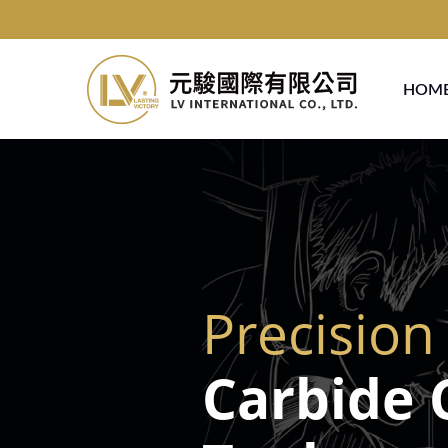
HOM
Precision
Carbide 