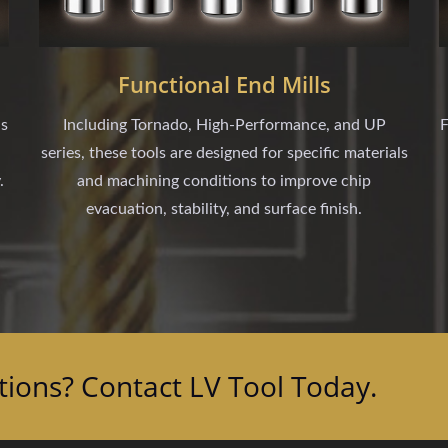
Functional End Mills
ls
Including Tornado, High-Performance, and UP
F
series, these tools are designed for specific materials
.
and machining conditions to improve chip
evacuation, stability, and surface finish.
tions? Contact LV Tool Today.