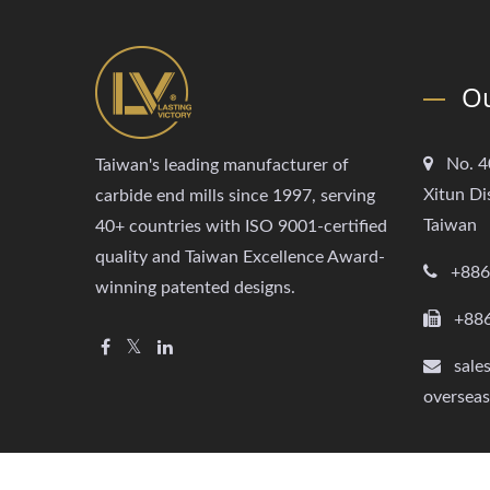
Ou
No. 4
Taiwan's leading manufacturer of
Xitun Di
carbide end mills since 1997, serving
Taiwan
40+ countries with ISO 9001-certified
quality and Taiwan Excellence Award-
+886
winning patented designs.
+88
sale
oversea