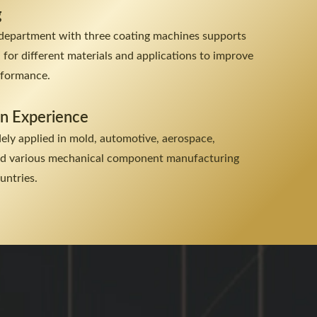
g
department with three coating machines supports
n for different materials and applications to improve
erformance.
on Experience
dely applied in mold, automotive, aerospace,
and various mechanical component manufacturing
untries.