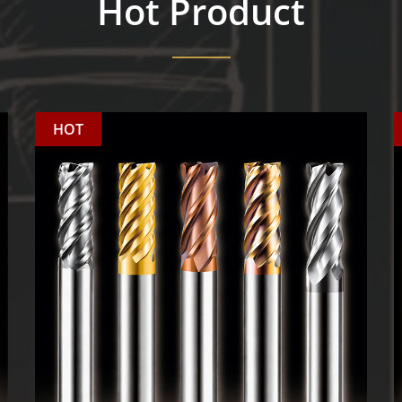
Hot Product
HOT