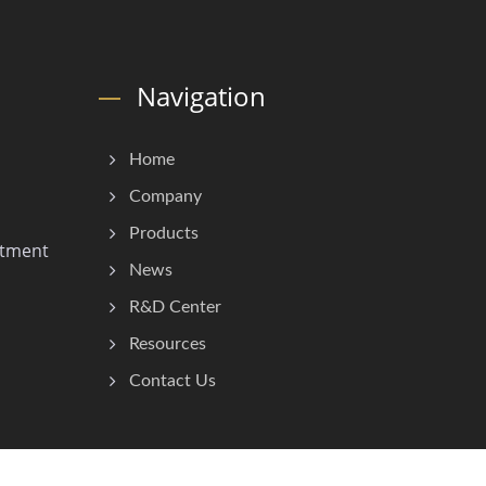
Navigation
Home
Company
Products
stment
News
R&D Center
Resources
Contact Us